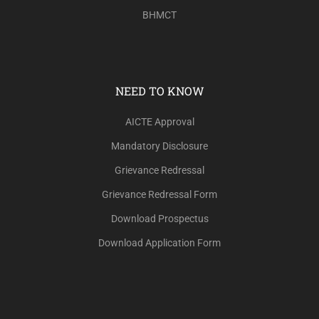
BHMCT
NEED TO KNOW
AICTE Approval
Mandatory Disclosure
Grievance Redressal
Grievance Redressal Form
Download Prospectus
Download Application Form