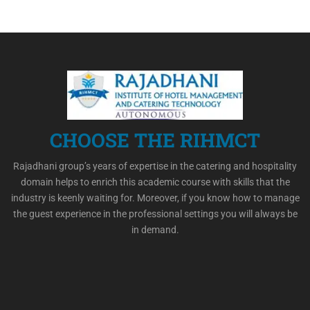
CHOOSE THE RIHMCT
Rajadhani group’s years of expertise in the catering and hospitality
domain helps to enrich this academic course with skills that the
industry is keenly waiting for. Moreover, if you know how to manage
the guest experience in the professional settings you will always be
in demand.