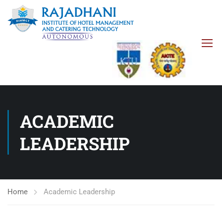
ACADEMIC
LEADERSHIP
Home
Academic Leadership