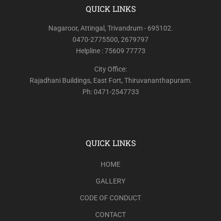
QUICK LINKS
Nagaroor, Attingal, Trivandrum - 695102.
0470-2775500, 2679797
Helpline : 75609 77773
City Office:
Rajadhani Buildings, East Fort, Thiruvananthapuram.
Ph: 0471-2547733
QUICK LINKS
HOME
GALLERY
CODE OF CONDUCT
CONTACT