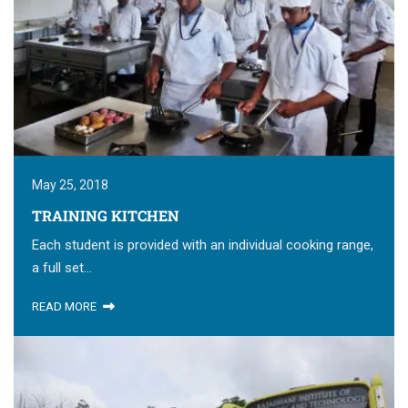
May 25, 2018
TRAINING KITCHEN
Each student is provided with an individual cooking range,
a full set...
READ MORE