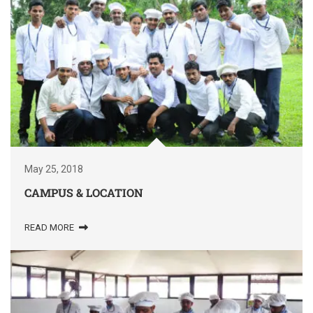
May 25, 2018
CAMPUS & LOCATION
READ MORE