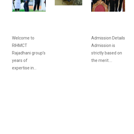
ACADEMIC
FACILITIES
ABOUT
ADMISSION
RIHMCT
PROCEDURE
Welcome to
Admission Details
RIHMCT
Admission is
Rajadhani group’s
strictly based on
years of
the merit....
expertise in...