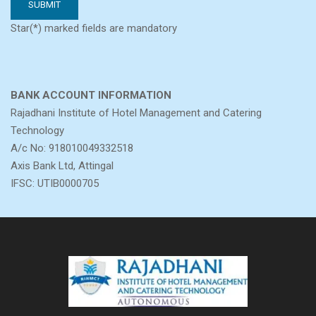
Star(*) marked fields are mandatory
BANK ACCOUNT INFORMATION
Rajadhani Institute of Hotel Management and Catering
Technology
A/c No: 918010049332518
Axis Bank Ltd, Attingal
IFSC: UTIB0000705