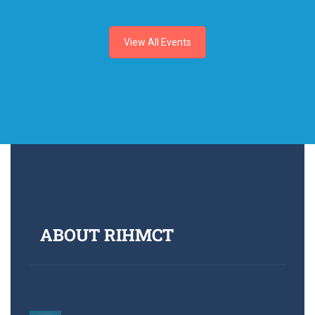
View All Events
ABOUT RIHMCT