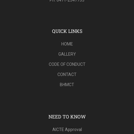
QUICK LINKS
HOME
GALLERY
CODE OF CONDUCT
CONTACT
BHMCT
NEED TO KNOW
AICTE Approval