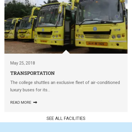
May 25, 2018
TRANSPORTATION
The college shuttles an exclusive fleet of air-conditioned
luxury buses for its...
READ MORE
SEE ALL FACILITIES