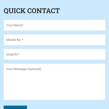
QUICK CONTACT