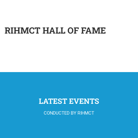
RIHMCT HALL OF FAME
LATEST EVENTS
CONDUCTED BY RIHMCT