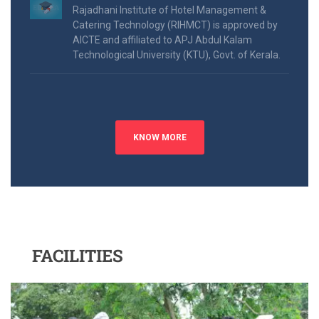
Rajadhani Institute of Hotel Management &
Catering Technology (RIHMCT) is approved by
AICTE and affiliated to APJ Abdul Kalam
Technological University (KTU), Govt. of Kerala.
KNOW MORE
FACILITIES