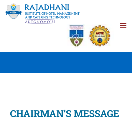
CHAIRMAN’S MESSAGE