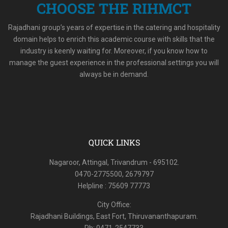
CHOOSE THE RIHMCT
Rajadhani group’s years of expertise in the catering and hospitality
domain helps to enrich this academic course with skills that the
industry is keenly waiting for. Moreover, if you know how to
manage the guest experience in the professional settings you will
always be in demand.
QUICK LINKS
Nagaroor, Attingal, Trivandrum - 695102.
0470-2775500, 2679797
Helpline : 75609 77773
City Office:
Rajadhani Buildings, East Fort, Thiruvananthapuram.
Ph: 0471-2547733