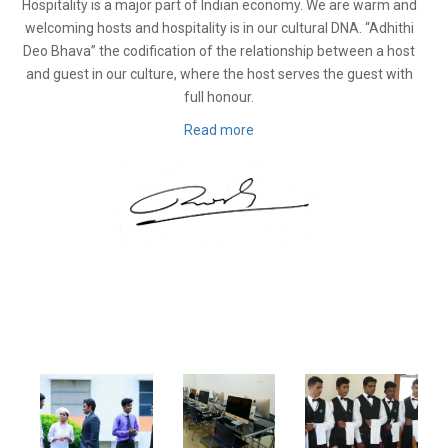
Hospitality is a major part of Indian economy. We are warm and
welcoming hosts and hospitality is in our cultural DNA. “Adhithi
Deo Bhava” the codification of the relationship between a host
and guest in our culture, where the host serves the guest with
full honour.
Read more