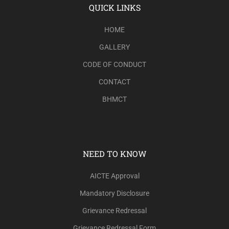
QUICK LINKS
HOME
GALLERY
CODE OF CONDUCT
CONTACT
BHMCT
NEED TO KNOW
AICTE Approval
Mandatory Disclosure
Grievance Redressal
Grievance Redressal Form