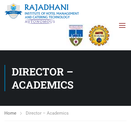
DIRECTOR –
ACADEMICS
Home
Director – Academics