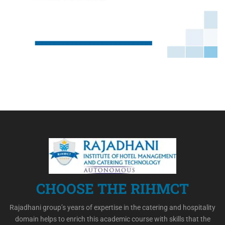
CHOOSE THE RIHMCT
Rajadhani group’s years of expertise in the catering and hospitality
domain helps to enrich this academic course with skills that the