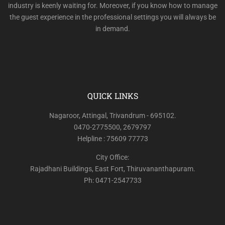
industry is keenly waiting for. Moreover, if you know how to manage
the guest experience in the professional settings you will always be
in demand.
QUICK LINKS
Nagaroor, Attingal, Trivandrum - 695102.
0470-2775500, 2679797
Helpline : 75609 77773
City Office:
Rajadhani Buildings, East Fort, Thiruvananthapuram.
Ph: 0471-2547733