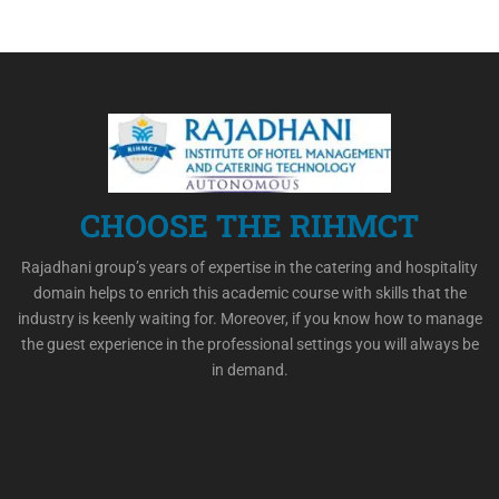
CHOOSE THE RIHMCT
Rajadhani group’s years of expertise in the catering and hospitality
domain helps to enrich this academic course with skills that the
industry is keenly waiting for. Moreover, if you know how to manage
the guest experience in the professional settings you will always be
in demand.