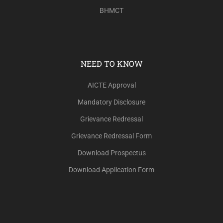
BHMCT
NEED TO KNOW
AICTE Approval
Mandatory Disclosure
Grievance Redressal
Grievance Redressal Form
Download Prospectus
Download Application Form