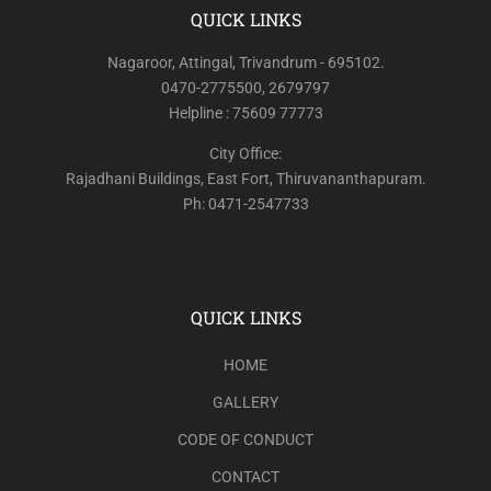
QUICK LINKS
Nagaroor, Attingal, Trivandrum - 695102.
0470-2775500, 2679797
Helpline : 75609 77773
City Office:
Rajadhani Buildings, East Fort, Thiruvananthapuram.
Ph: 0471-2547733
QUICK LINKS
HOME
GALLERY
CODE OF CONDUCT
CONTACT