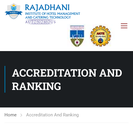
ACCREDITATION AND
RANKING
Home
Accreditation And Ranking