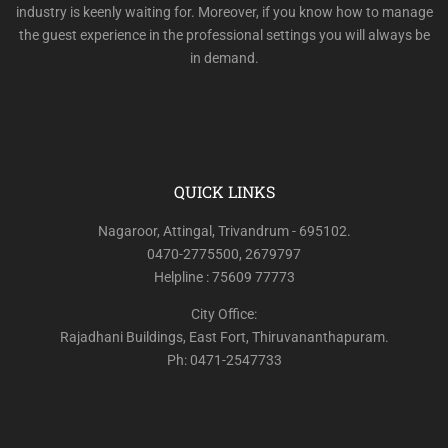
industry is keenly waiting for. Moreover, if you know how to manage
the guest experience in the professional settings you will always be
in demand.
QUICK LINKS
Nagaroor, Attingal, Trivandrum - 695102.
0470-2775500, 2679797
Helpline : 75609 77773
City Office:
Rajadhani Buildings, East Fort, Thiruvananthapuram.
Ph: 0471-2547733