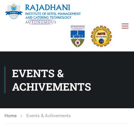
EVENTS &
ACHIVEMENTS
Home
Events & Achivements