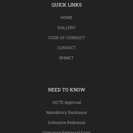
QUICK LINKS
HOME
GALLERY
CODE OF CONDUCT
CONTACT
BHMCT
NEED TO KNOW
AICTE Approval
Mandatory Disclosure
Grievance Redressal
Grievance Redressal Form