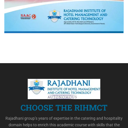
CHOOSE THE RIHMCT
Rajadhani group’s years of expertise in the catering and hospitality
domain helps to enrich this academic course with skills that the