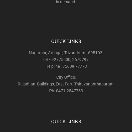
in demand.
QUICK LINKS
Nagaroor, Attingal, Trivandrum - 695102.
0470-2775500, 2679797
Helpline : 75609 77773
City Office:
Rajadhani Buildings, East Fort, Thiruvananthapuram.
Ph: 0471-2547733
QUICK LINKS