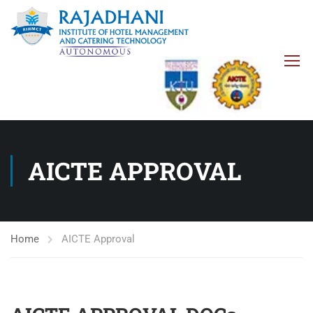
AICTE APPROVAL
Home
AICTE Approval