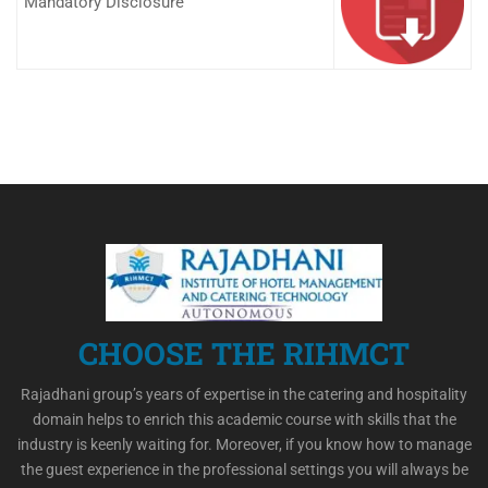
Mandatory Disclosure
CHOOSE THE RIHMCT
Rajadhani group’s years of expertise in the catering and hospitality
domain helps to enrich this academic course with skills that the
industry is keenly waiting for. Moreover, if you know how to manage
the guest experience in the professional settings you will always be