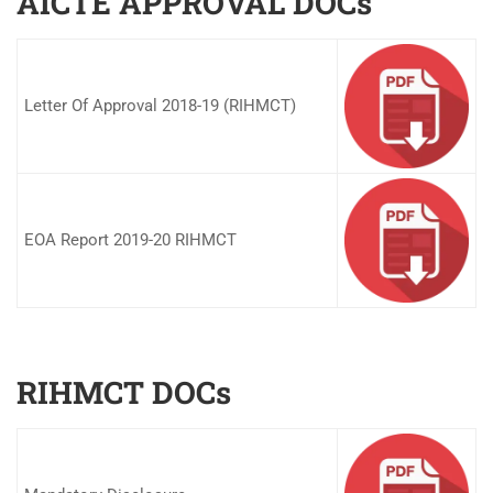
AICTE APPROVAL DOCs
Letter Of Approval 2018-19 (RIHMCT)
EOA Report 2019-20 RIHMCT
RIHMCT DOCs