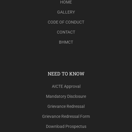
HOME
GALLERY
CODE OF CONDUCT
CONTACT
BHMCT
NEED TO KNOW
AICTE Approval
Mandatory Disclosure
Grievance Redressal
Grievance Redressal Form
Download Prospectus