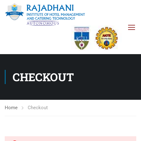
CHECKOUT
Home
Checkout