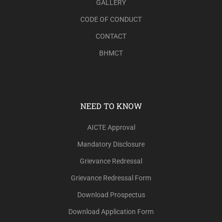
GALLERY
CODE OF CONDUCT
CONTACT
BHMCT
NEED TO KNOW
AICTE Approval
Mandatory Disclosure
Grievance Redressal
Grievance Redressal Form
Download Prospectus
Download Application Form