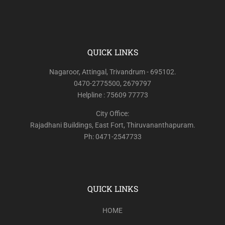
QUICK LINKS
Nagaroor, Attingal, Trivandrum - 695102.
0470-2775500, 2679797
Helpline : 75609 77773
City Office:
Rajadhani Buildings, East Fort, Thiruvananthapuram.
Ph: 0471-2547733
QUICK LINKS
HOME