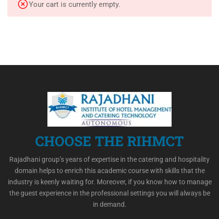
Your cart is currently empty.
CHOOSE THE RIHMCT
Rajadhani group’s years of expertise in the catering and hospitality
domain helps to enrich this academic course with skills that the
industry is keenly waiting for. Moreover, if you know how to manage
the guest experience in the professional settings you will always be
in demand.