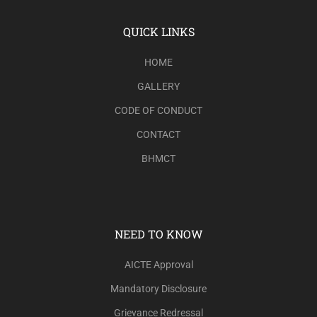
QUICK LINKS
HOME
GALLERY
CODE OF CONDUCT
CONTACT
BHMCT
NEED TO KNOW
AICTE Approval
Mandatory Disclosure
Grievance Redressal