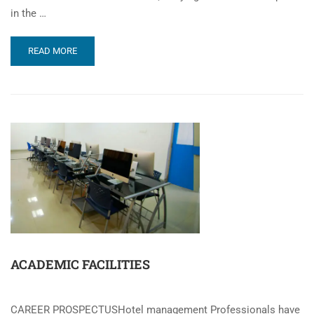
in the …
READ MORE
ACADEMIC FACILITIES
CAREER PROSPECTUSHotel management Professionals have