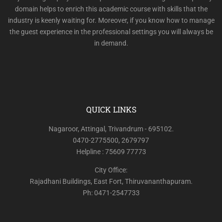
domain helps to enrich this academic course with skills that the
industry is keenly waiting for. Moreover, if you know how to manage
the guest experience in the professional settings you will always be
in demand.
QUICK LINKS
Nagaroor, Attingal, Trivandrum - 695102.
0470-2775500, 2679797
Helpline : 75609 77773
City Office:
Rajadhani Buildings, East Fort, Thiruvananthapuram.
Ph: 0471-2547733