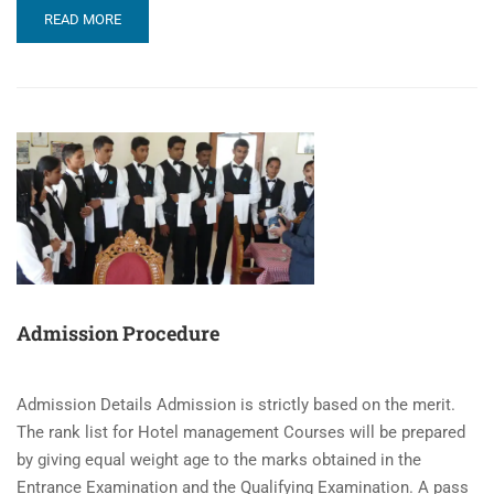
READ MORE
Admission Procedure
Admission Details Admission is strictly based on the merit.
The rank list for Hotel management Courses will be prepared
by giving equal weight age to the marks obtained in the
Entrance Examination and the Qualifying Examination. A pass