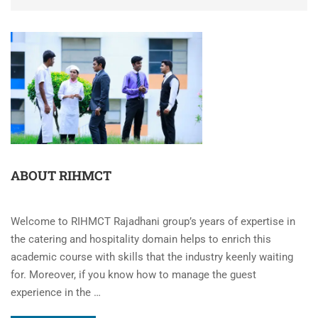
ABOUT RIHMCT
Welcome to RIHMCT Rajadhani group’s years of expertise in
the catering and hospitality domain helps to enrich this
academic course with skills that the industry keenly waiting
for. Moreover, if you know how to manage the guest
experience in the …