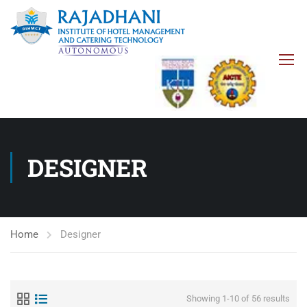
DESIGNER
Home
Designer
Showing 1-10 of 56 results