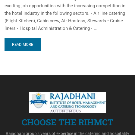
exciting job opportunities with the increasing competition in
the hotel industry in the following sectors. • Air line catering
(Flight Kitchen), Cabin crew, Air Hostess, Stewards • Cruise
liners • Hospital Administration & Catering • …
READ MORE
CHOOSE THE RIHMCT
Rajadhani group’s years of expertise in the catering and hospitality