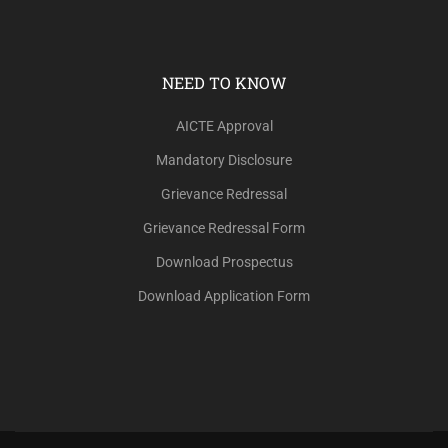
NEED TO KNOW
AICTE Approval
Mandatory Disclosure
Grievance Redressal
Grievance Redressal Form
Download Prospectus
Download Application Form