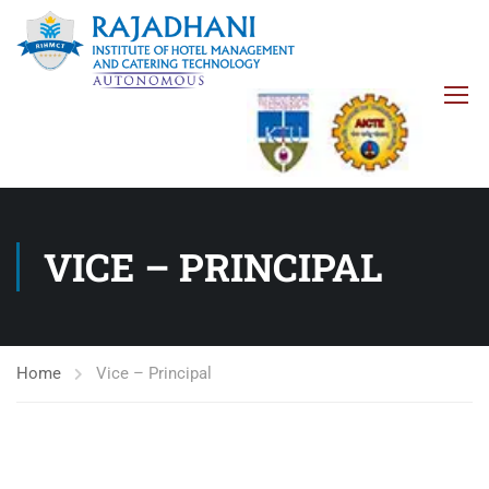
VICE – PRINCIPAL
Home
Vice – Principal