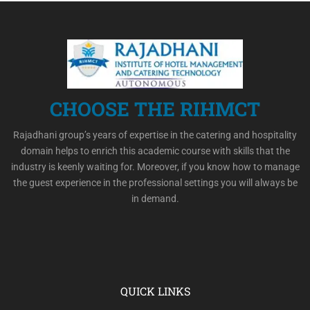
CHOOSE THE RIHMCT
Rajadhani group’s years of expertise in the catering and hospitality
domain helps to enrich this academic course with skills that the
industry is keenly waiting for. Moreover, if you know how to manage
the guest experience in the professional settings you will always be
in demand.
QUICK LINKS