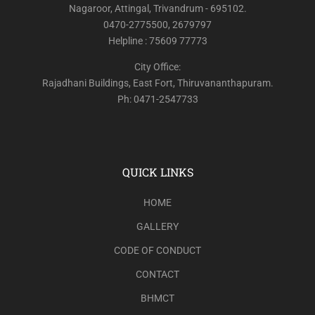
Nagaroor, Attingal, Trivandrum - 695102.
0470-2775500, 2679797
Helpline : 75609 77773
City Office:
Rajadhani Buildings, East Fort, Thiruvananthapuram.
Ph: 0471-2547733
QUICK LINKS
HOME
GALLERY
CODE OF CONDUCT
CONTACT
BHMCT