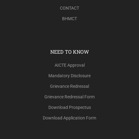
CONTACT
BHMCT
NEED TO KNOW
AICTE Approval
Mandatory Disclosure
Grievance Redressal
Grievance Redressal Form
Download Prospectus
Download Application Form