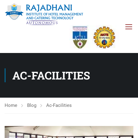
AC-FACILITIES
Home
Blog
Ac-Facilities