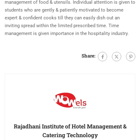
management of food & utensils. Individual attention is given to
students who are gently & patiently motivated to become
expert & confident cooks till they can easily dish out an
inviting spread within the limited prescribed time. Time
management is given importance in the hospitality industry.
Share:
Rajadhani Institute of Hotel Management &
Catering Technology