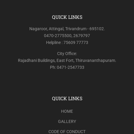
QUICK LINKS
Nagaroor, Attingal, Trivandrum - 695102.
0470-2775500, 2679797
Helpline : 75609 77773
City Office:
Rajadhani Buildings, East Fort, Thiruvananthapuram.
Ph: 0471-2547733
QUICK LINKS
HOME
GALLERY
CODE OF CONDUCT