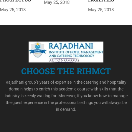
May 25, 2018
May 25, 2018
May 25, 2018
CHOOSE THE RIHMCT
Rajadhani group’s years of expertise in the catering and hospitality
domain helps to enrich this academic course with skills that the
industry is keenly waiting for. Moreover, if you know how to manage
the guest experience in the professional settings you will always be
in demand.