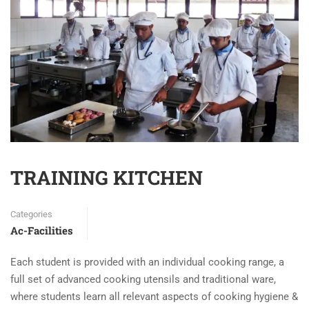
TRAINING KITCHEN
Categories
Ac-Facilities
Each student is provided with an individual cooking range, a
full set of advanced cooking utensils and traditional ware,
where students learn all relevant aspects of cooking hygiene &