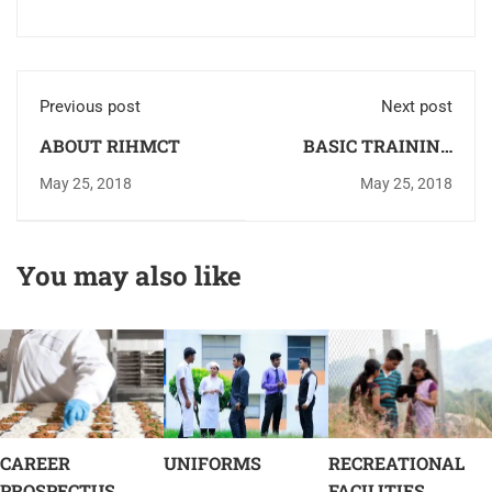
Previous post
Next post
ABOUT RIHMCT
BASIC TRAINING
KITCHEN
May 25, 2018
May 25, 2018
You may also like
CAREER
UNIFORMS
RECREATIONAL
PROSPECTUS
FACILITIES