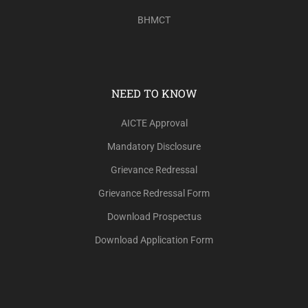
BHMCT
NEED TO KNOW
AICTE Approval
Mandatory Disclosure
Grievance Redressal
Grievance Redressal Form
Download Prospectus
Download Application Form