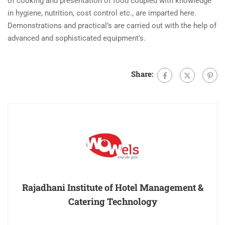
of cooking and presentation of food coupled with knowledge
in hygiene, nutrition, cost control etc., are imparted here.
Demonstrations and practical’s are carried out with the help of
advanced and sophisticated equipment’s.
Share:
Rajadhani Institute of Hotel Management &
Catering Technology