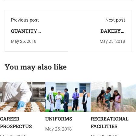
Previous post
Next post
QUANTITY
BAKERY &
TRAINING KITCHEN
CONFECTIONERY
May 25, 2018
May 25, 2018
LAB
You may also like
CAREER
UNIFORMS
RECREATIONAL
PROSPECTUS
FACILITIES
May 25, 2018