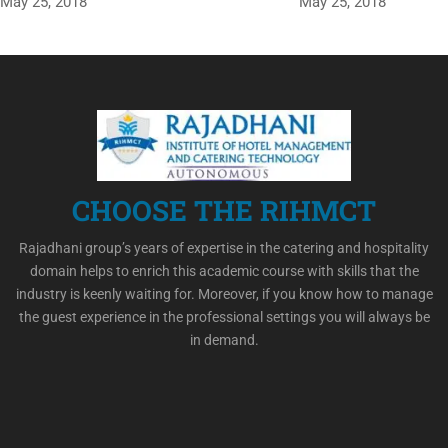
May 25, 2018
May 25, 2018
CHOOSE THE RIHMCT
Rajadhani group’s years of expertise in the catering and hospitality
domain helps to enrich this academic course with skills that the
industry is keenly waiting for. Moreover, if you know how to manage
the guest experience in the professional settings you will always be
in demand.