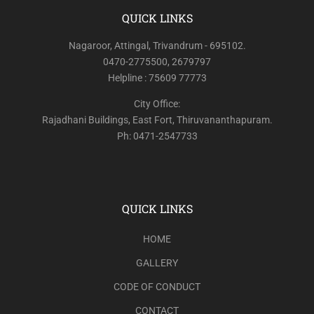
QUICK LINKS
Nagaroor, Attingal, Trivandrum - 695102.
0470-2775500, 2679797
Helpline : 75609 77773
City Office:
Rajadhani Buildings, East Fort, Thiruvananthapuram.
Ph: 0471-2547733
QUICK LINKS
HOME
GALLERY
CODE OF CONDUCT
CONTACT