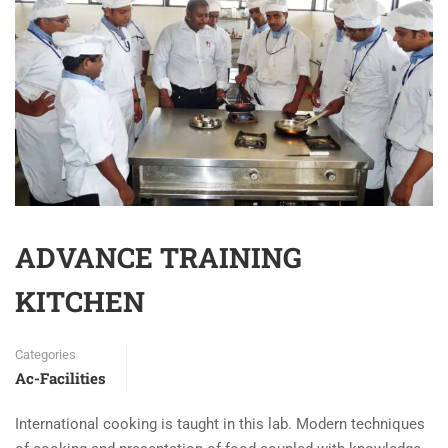
ADVANCE TRAINING
KITCHEN
Categories
Ac-Facilities
International cooking is taught in this lab. Modern techniques