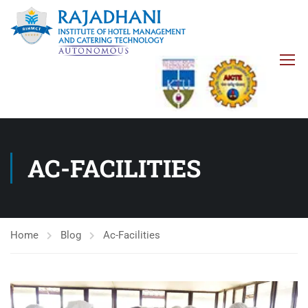
AC-FACILITIES
Home
Blog
Ac-Facilities