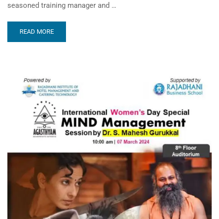
seasoned training manager and …
READ MORE