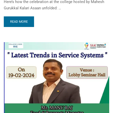
Here’s how the celebration at the college hosted by Mahesh
Gurukkal Kalari Asaan unfolded: …
READ MORE