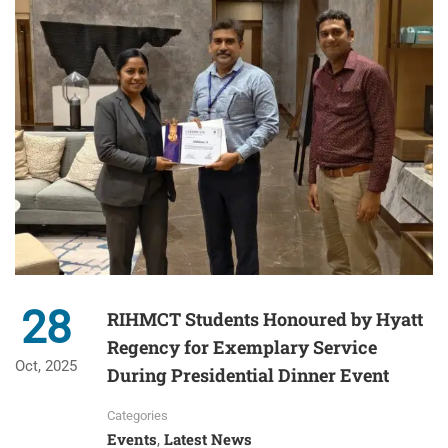
28
RIHMCT Students Honoured by Hyatt
Regency for Exemplary Service
Oct, 2025
During Presidential Dinner Event
Categories
Events
Latest News
,