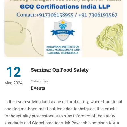
12
Seminar On Food Safety
Categories
Mar, 2024
Events
In the ever-evolving landscape of food safety, where traditional
cooking methods meet cutting-edge techniques, it is crucial
for hospitality professionals to stay informed of the safety
standards and Global practices. Mr Raveesh Nambisan K V, a