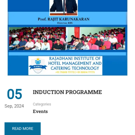
05
INDUCTION PROGRAMME
Categories
Sep, 2024
Events
READ MORE