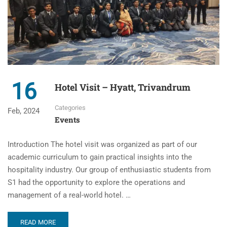
16
Hotel Visit – Hyatt, Trivandrum
Categories
Feb, 2024
Events
Introduction The hotel visit was organized as part of our
academic curriculum to gain practical insights into the
hospitality industry. Our group of enthusiastic students from
S1 had the opportunity to explore the operations and
management of a real-world hotel. …
READ MORE