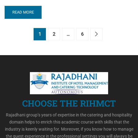
READ MORE
1
2
…
6
CHOOSE THE RIHMCT
Rajadhani group’s years of expertise in the catering and hospitality
domain helps to enrich this academic course with skills that the
industry is keenly waiting for. Moreover, if you know how to manage
the guest experience in the professional settings you will always be