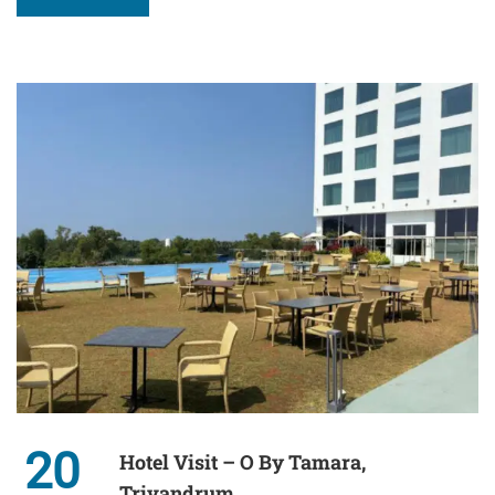
20
Hotel Visit – O By Tamara,
Trivandrum