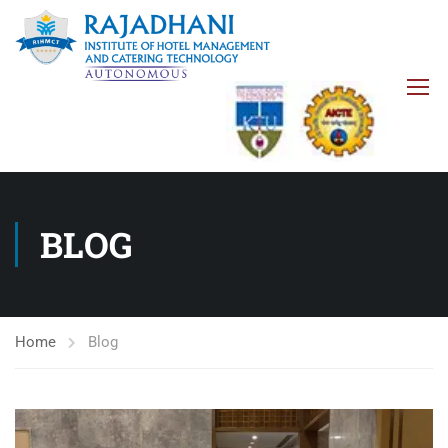
BLOG
Home
Blog