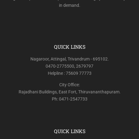
in demand.
QUICK LINKS
Nagaroor, Attingal, Trivandrum - 695102.
0470-2775500, 2679797
Helpline : 75609 77773
City Office:
Rajadhani Buildings, East Fort, Thiruvananthapuram.
Ph: 0471-2547733
QUICK LINKS