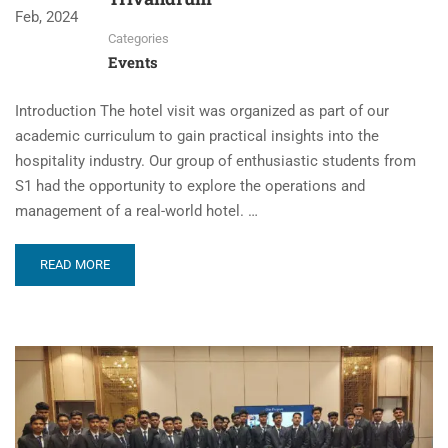
Feb, 2024
Categories
Events
Introduction The hotel visit was organized as part of our
academic curriculum to gain practical insights into the
hospitality industry. Our group of enthusiastic students from
S1 had the opportunity to explore the operations and
management of a real-world hotel. …
READ MORE