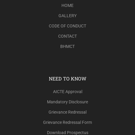
HOME
GALLERY
CODE OF CONDUCT
CONTACT
BHMCT
NEED TO KNOW
AICTE Approval
Mandatory Disclosure
Grievance Redressal
Grievance Redressal Form
Download Prospectus