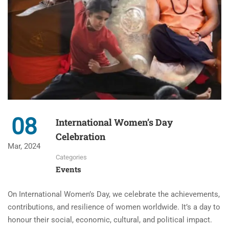
08
International Women’s Day
Celebration
Mar, 2024
Categories
Events
On International Women’s Day, we celebrate the achievements,
contributions, and resilience of women worldwide. It’s a day to
honour their social, economic, cultural, and political impact.