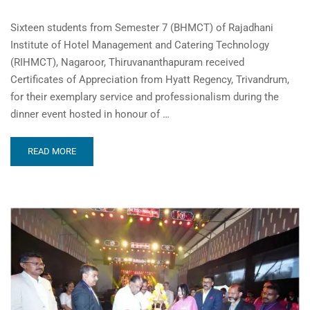
Sixteen students from Semester 7 (BHMCT) of Rajadhani
Institute of Hotel Management and Catering Technology
(RIHMCT), Nagaroor, Thiruvananthapuram received
Certificates of Appreciation from Hyatt Regency, Trivandrum,
for their exemplary service and professionalism during the
dinner event hosted in honour of …
READ MORE