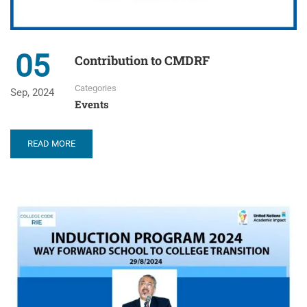
05
Contribution to CMDRF
Categories
Sep, 2024
Events
READ MORE