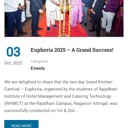
03
Euphoria 2025 – A Grand Success!
Categories
Oct, 2025
Events
We are delighted to share that the two-day Grand Kitchen
Carnival – Euphoria, organized by the students of Rajadhani
Institute of Hotel Management and Catering Technology
(RIHMCT) at the Rajadhani Campus, Nagaroor Attingal, was
successfully conducted on 1st & 2nd …
READ MORE