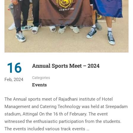
16
Annual Sports Meet – 2024
Categories
Feb, 2024
Events
The Annual sports meet of Rajadhani institute of Hotel
Management and Catering Technology was held at Sreepadam
stadium, Attingal On the 16 th of February. The event
witnessed the enthusiastic participation from the students.
The events included various track events …