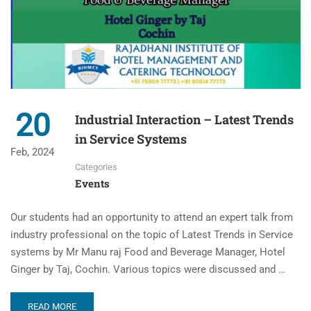
20
Industrial Interaction – Latest Trends
in Service Systems
Feb, 2024
Categories
Events
Our students had an opportunity to attend an expert talk from
industry professional on the topic of Latest Trends in Service
systems by Mr Manu raj Food and Beverage Manager, Hotel
Ginger by Taj, Cochin. Various topics were discussed and …
READ MORE