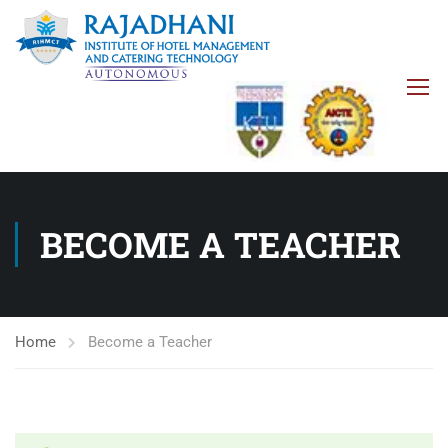
BECOME A TEACHER
Home
Become a Teacher