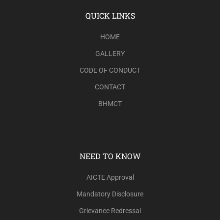
QUICK LINKS
HOME
GALLERY
CODE OF CONDUCT
CONTACT
BHMCT
NEED TO KNOW
AICTE Approval
Mandatory Disclosure
Grievance Redressal