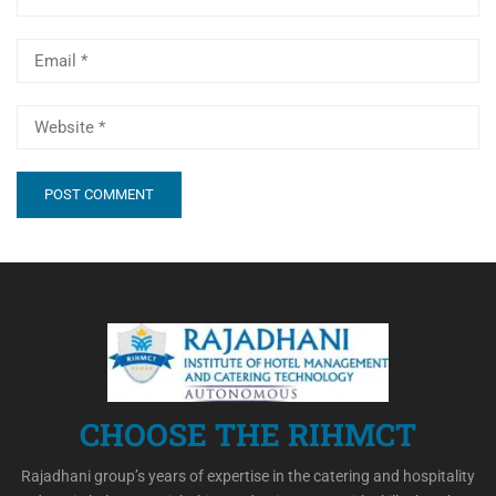
CHOOSE THE RIHMCT
Rajadhani group’s years of expertise in the catering and hospitality