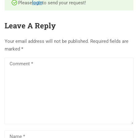
Please
login
to send your request!
Leave A Reply
Your email address will not be published.
Required fields are
marked
*