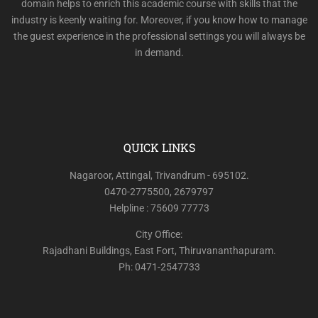
domain helps to enrich this academic course with skills that the
industry is keenly waiting for. Moreover, if you know how to manage
the guest experience in the professional settings you will always be
in demand.
QUICK LINKS
Nagaroor, Attingal, Trivandrum - 695102.
0470-2775500, 2679797
Helpline : 75609 77773
City Office:
Rajadhani Buildings, East Fort, Thiruvananthapuram.
Ph: 0471-2547733