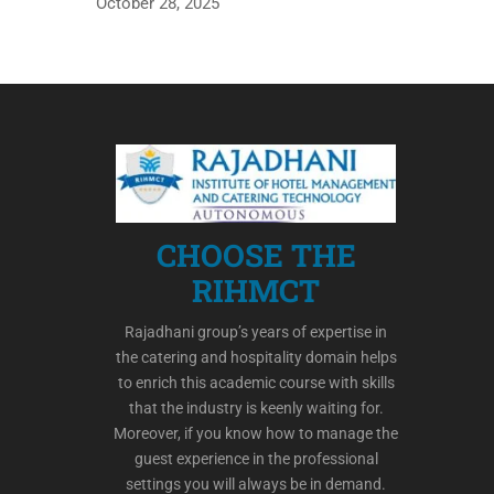
October 28, 2025
CHOOSE THE
RIHMCT
Rajadhani group’s years of expertise in
the catering and hospitality domain helps
to enrich this academic course with skills
that the industry is keenly waiting for.
Moreover, if you know how to manage the
guest experience in the professional
settings you will always be in demand.