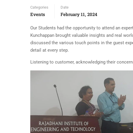
Categories
Date
Events
February 11, 2024
Our Students had the opportunity to attend an expe
Kunchappan brought valuable insights and real world
discussed the various touch points in the guest exp
detail at every step.
Listening to customer, acknowledging their concern