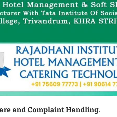
are and Complaint Handling.