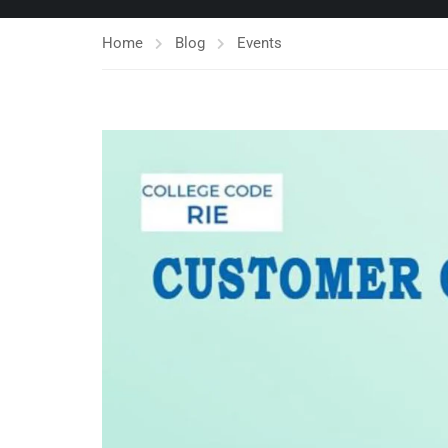
Home
Blog
Events