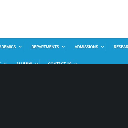
ADEMICS
DEPARTMENTS
ADMISSIONS
RESEA
K
ALUMINI
CONTACT US