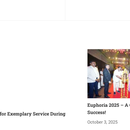
Euphoria 2025 – A
Success!
or Exemplary Service During
October 3, 2025