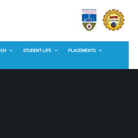
RCH
STUDENT LIFE
PLACEMENTS