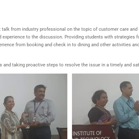
rt talk from industry professional on the topic of customer care a
 experience to the discussion. Providing students with strategies 
erience from booking and check in to dining and other activities an
s and taking proactive steps to resolve the issue in a timely and 