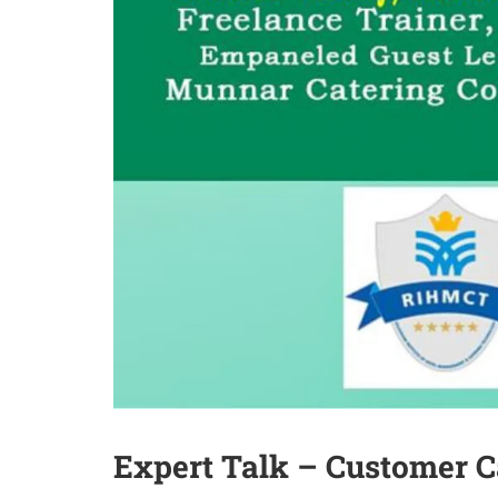
Expert Talk – Customer C