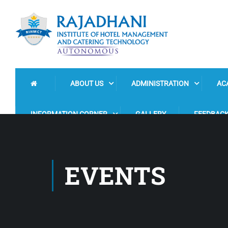
ABOUT US
ADMINISTRATION
AC
INFORMATION CORNER
GALLERY
FEEDBAC
EVENTS