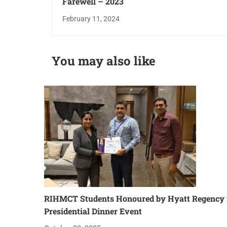
Farewell – 2023
February 11, 2024
You may also like
RIHMCT Students Honoured by Hyatt Regency f
Presidential Dinner Event