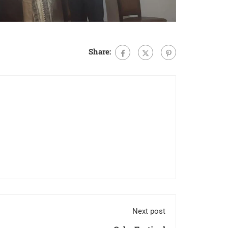
Share:
Next post