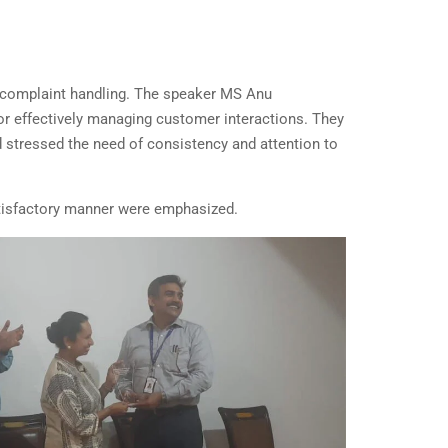
nd complaint handling. The speaker MS Anu
for effectively managing customer interactions. They
d stressed the need of consistency and attention to
satisfactory manner were emphasized.