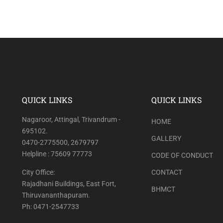
QUICK LINKS
QUICK LINKS
Nagaroor, Attingal, Trivandrum -
HOME
695102.
GALLERY
0470-2775500, 2679797
Helpline : 75609 77773
CODE OF CONDUCT
City Office:
CONTACT
Rajadhani Buildings, East Fort,
BHMCT
Thiruvananthapuram.
Ph: 0471-2547733