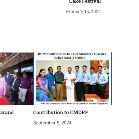
Cake Festival
February 14, 2024
 Grand
Contribution to CMDRF
September 5, 2024