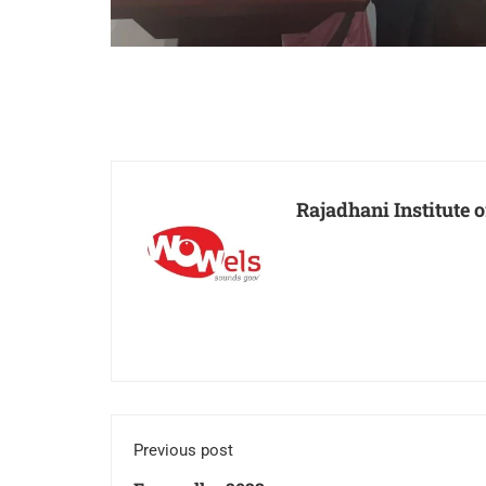
Rajadhani Institute
Previous post