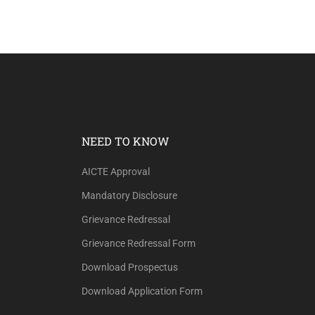
NEED TO KNOW
AICTE Approval
Mandatory Disclosure
Grievance Redressal
Grievance Redressal Form
Download Prospectus
Download Application Form