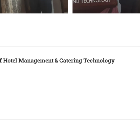
 of Hotel Management & Catering Technology