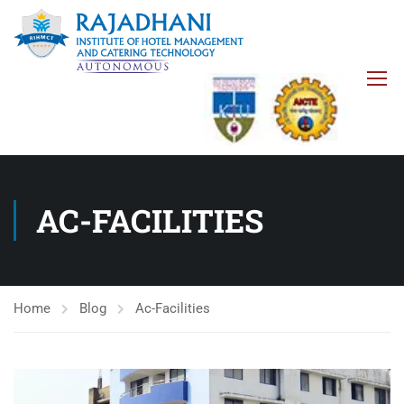
AC-FACILITIES
Home
Blog
Ac-Facilities