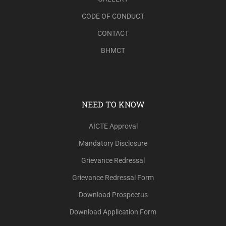
CODE OF CONDUCT
CONTACT
BHMCT
NEED TO KNOW
AICTE Approval
Mandatory Disclosure
Grievance Redressal
Grievance Redressal Form
Download Prospectus
Download Application Form