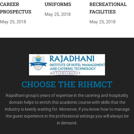
CAREER
UNIFORMS
RECREATIONAL
PROSPECTUS
FACILITIES
May 25, 2018
May 25, 2018
May 25, 2018
CHOOSE THE RIHMCT
Rajadhani group’s years of expertise in the catering and hospitality
domain helps to enrich this academic course with skills that the
industry is keenly waiting for. Moreover, if you know how to manage
the guest experience in the professional settings you will always be
in demand.