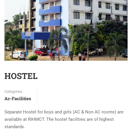
HOSTEL
Categories
Ac-Facilities
Separate Hostel for boys and girls (AC & Non AC rooms) are
available at RIHMCT. The hostel facilities are of highest
standards.