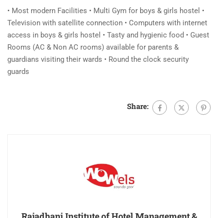
• Most modern Facilities • Multi Gym for boys & girls hostel •
Television with satellite connection • Computers with internet
access in boys & girls hostel • Tasty and hygienic food • Guest
Rooms (AC & Non AC rooms) available for parents &
guardians visiting their wards • Round the clock security
guards
Share:
Rajadhani Institute of Hotel Management &