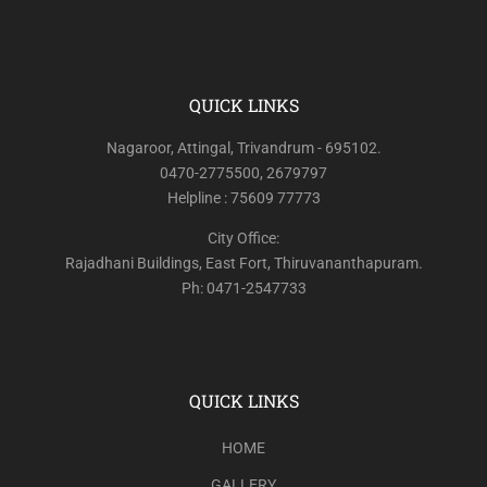
QUICK LINKS
Nagaroor, Attingal, Trivandrum - 695102.
0470-2775500, 2679797
Helpline : 75609 77773
City Office:
Rajadhani Buildings, East Fort, Thiruvananthapuram.
Ph: 0471-2547733
QUICK LINKS
HOME
GALLERY