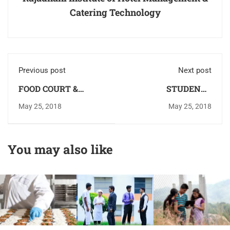
Catering Technology
Previous post
Next post
FOOD COURT &
STUDENTS
SNACK BAR
COUNSELLING
May 25, 2018
May 25, 2018
CENTRE
You may also like