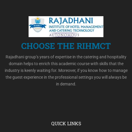
CHOOSE THE RIHMCT
Rajadhani group’s years of expertise in the catering and hospitality
domain helps to enrich this academic course with skills that the
industry is keenly waiting for. Moreover, if you know how to manage
the guest experience in the professional settings you will always be
in demand.
QUICK LINKS