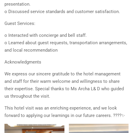
presentation.
o Discussed service standards and customer satisfaction.
Guest Services:
o Interacted with concierge and bell staff.
o Learned about guest requests, transportation arrangements,
and local recommendation
Acknowledgments
We express our sincere gratitude to the hotel management
and staff for their warm welcome and willingness to share
their expertise. Special thanks to Ms Archa L& D who guided
us throughout the visit.
This hotel visit was an enriching experience, and we look
forward to applying our learnings in our future careers. ????✨