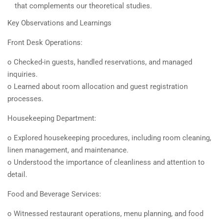
that complements our theoretical studies.
Key Observations and Learnings
Front Desk Operations:
o Checked-in guests, handled reservations, and managed
inquiries.
o Learned about room allocation and guest registration
processes.
Housekeeping Department:
o Explored housekeeping procedures, including room cleaning,
linen management, and maintenance.
o Understood the importance of cleanliness and attention to
detail.
Food and Beverage Services:
o Witnessed restaurant operations, menu planning, and food