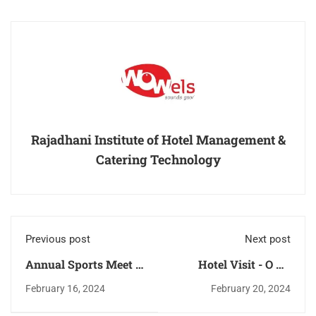
Rajadhani Institute of Hotel Management &
Catering Technology
Previous post
Next post
Annual Sports Meet –
Hotel Visit - O By
2024
Tamara, Trivandrum
February 16, 2024
February 20, 2024