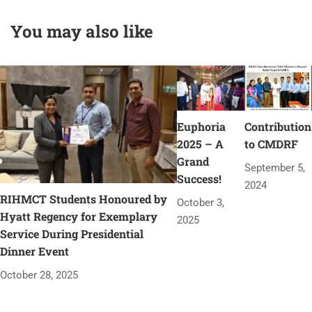
You may also like
Euphoria
Contribution
2025 – A
to CMDRF
Grand
September 5,
Success!
2024
RIHMCT Students Honoured by
October 3,
Hyatt Regency for Exemplary
2025
Service During Presidential
Dinner Event
October 28, 2025