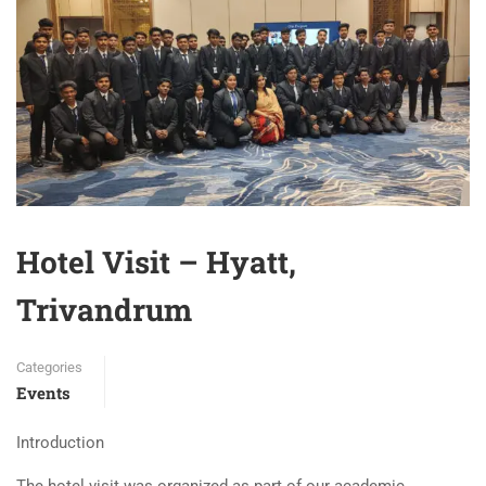
Hotel Visit – Hyatt,
Trivandrum
Categories
Events
Introduction