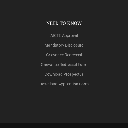
NEED TO KNOW
AICTE Approval
Mandatory Disclosure
Grievance Redressal
Grievance Redressal Form
Download Prospectus
Download Application Form