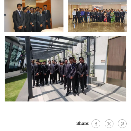
Share: