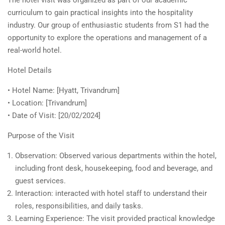
The hotel visit was organized as part of our academic
curriculum to gain practical insights into the hospitality
industry. Our group of enthusiastic students from S1 had the
opportunity to explore the operations and management of a
real-world hotel.
Hotel Details
• Hotel Name: [Hyatt, Trivandrum]
• Location: [Trivandrum]
• Date of Visit: [20/02/2024]
Purpose of the Visit
Observation: Observed various departments within the hotel,
including front desk, housekeeping, food and beverage, and
guest services.
Interaction: interacted with hotel staff to understand their
roles, responsibilities, and daily tasks.
Learning Experience: The visit provided practical knowledge