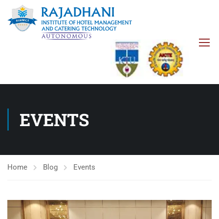
EVENTS
Home
Blog
Events