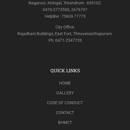
Nagaroor, Attingal, Trivandrum - 695102.
0470-2775500, 2679797
Helpline : 75609 77773
City Office:
Rajadhani Buildings, East Fort, Thiruvananthapuram.
Ph: 0471-2547733
QUICK LINKS
HOME
GALLERY
CODE OF CONDUCT
CONTACT
BHMCT