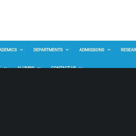
ADEMICS
DEPARTMENTS
ADMISSIONS
RESEA
K
ALUMINI
CONTACT US