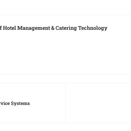
 of Hotel Management & Catering Technology
ervice Systems