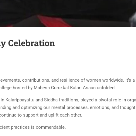
y Celebration
evements, contributions, and resilience of women worldwide. It’s a d
 college hosted by Mahesh Gurukkal Kalari Asaan unfolded:
 in Kalarippayattu and Siddha traditions, played a pivotal role in o
standing and optimizing our mental processes, emotions, and though
ntinue to support and uplift each other.
ient practices is commendable.