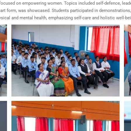
used on empowering women. Topics included self-defence, leaders
l art form, was showcased. Students participated in demonstrations, 
ical and mental health, emphasizing self-care and holistic well-bei