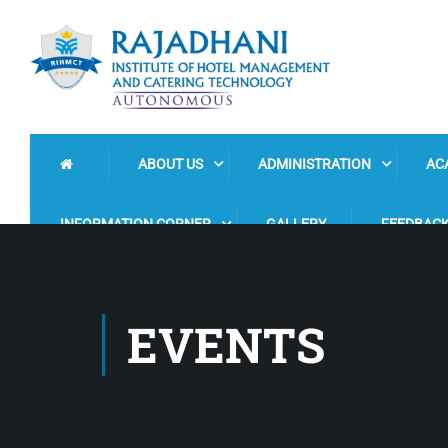
ABOUT US
ADMINISTRATION
AC
INFORMATION CORNER
GALLERY
FEEDBAC
EVENTS