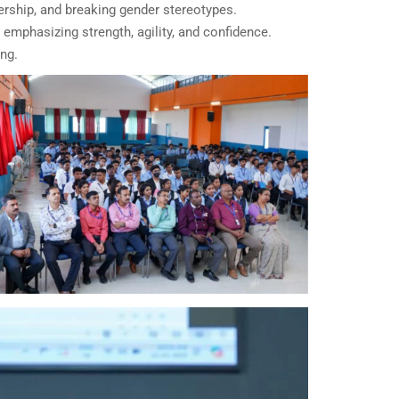
hip, and breaking gender stereotypes.
emphasizing strength, agility, and confidence.
ng.