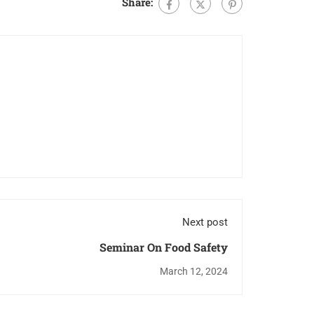
Share:
Next post
Seminar On Food Safety
March 12, 2024