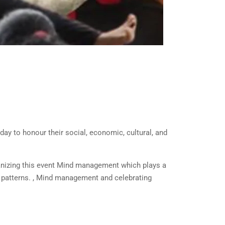
ay to honour their social, economic, cultural, and
rganizing this event Mind management which plays a
t patterns. , Mind management and celebrating