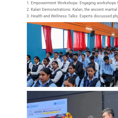
Empowerment Workshops: Engaging workshops foc
Kalari Demonstrations: Kalari, the ancient martia
Health and Wellness Talks: Experts discussed phys