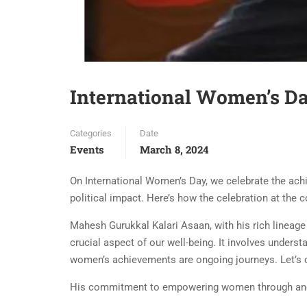
International Women’s Da
Categories
Date
Events
March 8, 2024
On International Women’s Day, we celebrate the achi
political impact. Here’s how the celebration at the
Mahesh Gurukkal Kalari Asaan, with his rich lineage
crucial aspect of our well-being. It involves under
women’s achievements are ongoing journeys. Let’s co
His commitment to empowering women through anc