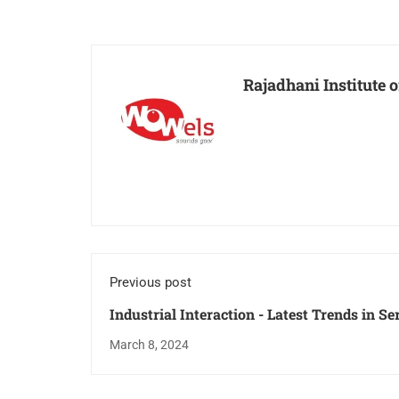
Rajadhani Institute
Previous post
Industrial Interaction - Latest Trends in S
March 8, 2024