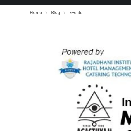
Home
Blog
Events