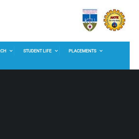
RCH
STUDENT LIFE
PLACEMENTS