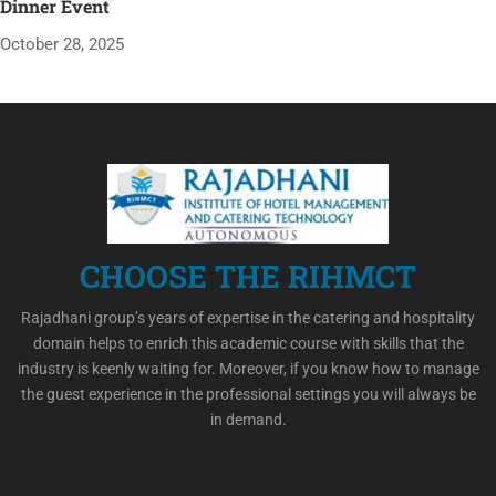
Dinner Event
October 28, 2025
CHOOSE THE RIHMCT
Rajadhani group’s years of expertise in the catering and hospitality
domain helps to enrich this academic course with skills that the
industry is keenly waiting for. Moreover, if you know how to manage
the guest experience in the professional settings you will always be
in demand.