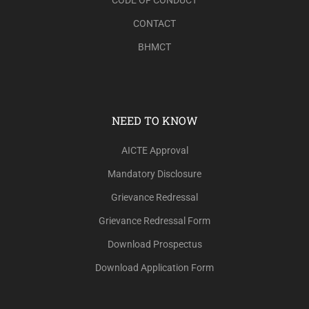
CONTACT
BHMCT
NEED TO KNOW
AICTE Approval
Mandatory Disclosure
Grievance Redressal
Grievance Redressal Form
Download Prospectus
Download Application Form