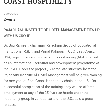
COAST HOSPITALITY
Categories
Events
RAJADHANI INSTITUTE OF HOTEL MANAGEMENT TIES UP
WITH US GROUP
Dr. Biju Ramesh, chairman, Rajadhani Group of Educational
Institutions (RGEI), and Vimal Kolappa, CEO, East Coast,
USA, signed a memorandum of understanding (MoU) as part
of an international industrial and development programme of
the RGEI. Under the project , 60 graduate students from the
Rajadhani Institute of Hotel Management will be given training
for one year at East Coast Hospitality chain in the U.S . On
successful completion of the training, they will be offered
employment at any of the 25 five-star hotels under the
hospitality group in various parts of the U.S., said a press
release.