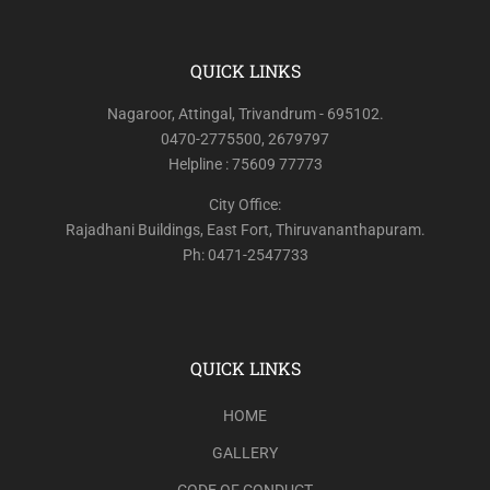
QUICK LINKS
Nagaroor, Attingal, Trivandrum - 695102.
0470-2775500, 2679797
Helpline : 75609 77773
City Office:
Rajadhani Buildings, East Fort, Thiruvananthapuram.
Ph: 0471-2547733
QUICK LINKS
HOME
GALLERY
CODE OF CONDUCT