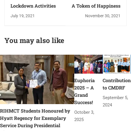
Lockdown Activities
A Token of Happiness
July 19, 2021
November 30, 2021
You may also like
Euphoria
Contribution
2025 – A
to CMDRF
Grand
September 5,
Success!
2024
RIHMCT Students Honoured by
October 3,
Hyatt Regency for Exemplary
2025
Service During Presidential