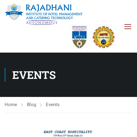
EVENTS
Home
Blog
Events