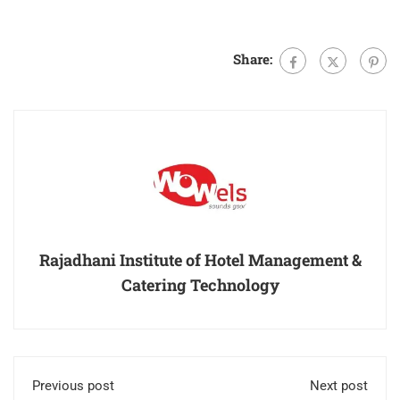
Share:
Rajadhani Institute of Hotel Management &
Catering Technology
Previous post
Next post