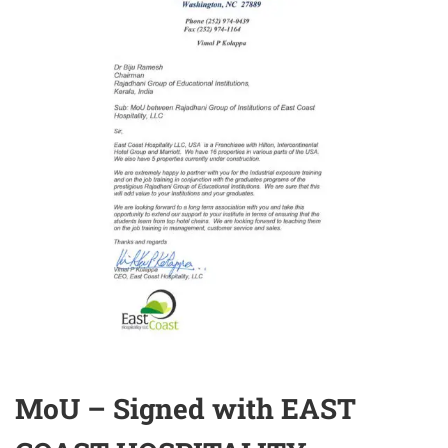
MoU – Signed with EAST