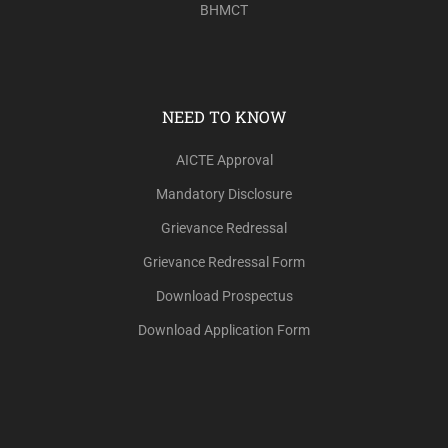
BHMCT
NEED TO KNOW
AICTE Approval
Mandatory Disclosure
Grievance Redressal
Grievance Redressal Form
Download Prospectus
Download Application Form