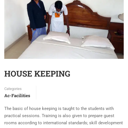
HOUSE KEEPING
Categories
Ac-Facilities
The basic of house keeping is taught to the students with
practical sessions. Training is also given to prepare guest
rooms according to international standards; skill development