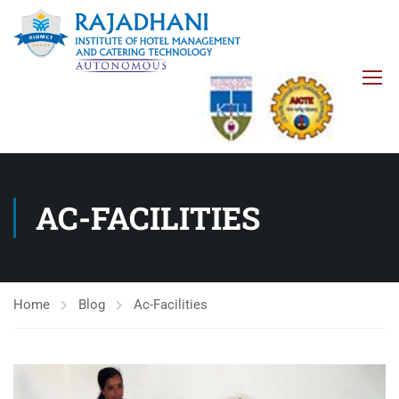
AC-FACILITIES
Home
Blog
Ac-Facilities