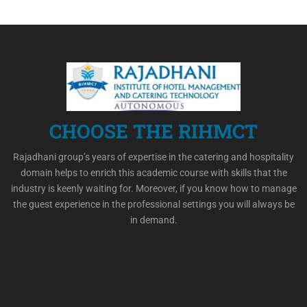
CHOOSE THE RIHMCT
Rajadhani group’s years of expertise in the catering and hospitality
domain helps to enrich this academic course with skills that the
industry is keenly waiting for. Moreover, if you know how to manage
the guest experience in the professional settings you will always be
in demand.