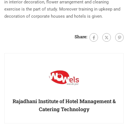
in interior decoration, flower arrangement and cleaning
exercise is the part of study. Moreover training in upkeep and
decoration of corporate houses and hotels is given.
Share:
Rajadhani Institute of Hotel Management &
Catering Technology