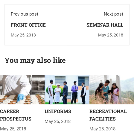
Previous post
Next post
FRONT OFFICE
SEMINAR HALL
May 25, 2018
May 25, 2018
You may also like
CAREER
UNIFORMS
RECREATIONAL
PROSPECTUS
FACILITIES
May 25, 2018
May 25, 2018
May 25, 2018