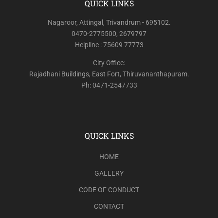
QUICK LINKS
Nagaroor, Attingal, Trivandrum - 695102.
0470-2775500, 2679797
Helpline : 75609 77773
City Office:
Rajadhani Buildings, East Fort, Thiruvananthapuram.
Ph: 0471-2547733
QUICK LINKS
HOME
GALLERY
CODE OF CONDUCT
CONTACT