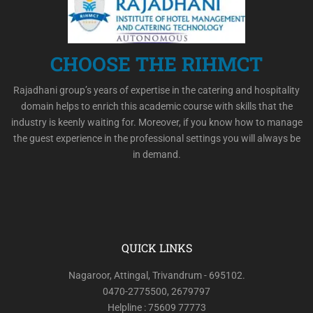
CHOOSE THE RIHMCT
Rajadhani group’s years of expertise in the catering and hospitality
domain helps to enrich this academic course with skills that the
industry is keenly waiting for. Moreover, if you know how to manage
the guest experience in the professional settings you will always be
in demand.
QUICK LINKS
Nagaroor, Attingal, Trivandrum - 695102.
0470-2775500, 2679797
Helpline : 75609 77773