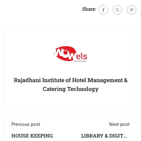
Share:
Rajadhani Institute of Hotel Management &
Catering Technology
Previous post
Next post
HOUSE KEEPING
LIBRARY & DIGITAL