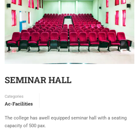
SEMINAR HALL
Categories
Ac-Facilities
The college has awell equipped seminar hall with a seating
capacity of 500 pax.