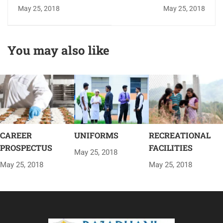
RESOURCE CENTER
May 25, 2018
May 25, 2018
You may also like
CAREER
UNIFORMS
RECREATIONAL
PROSPECTUS
FACILITIES
May 25, 2018
May 25, 2018
May 25, 2018