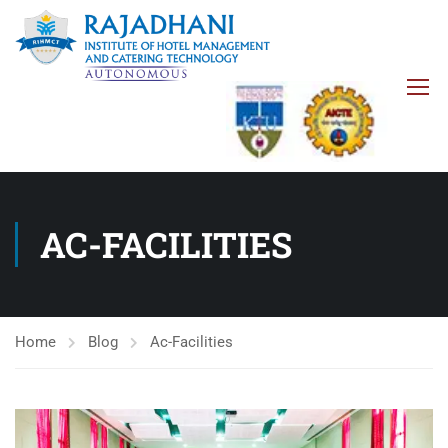
AC-FACILITIES
Home
Blog
Ac-Facilities