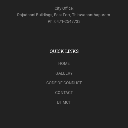
City Office:
Rajadhani Buildings, East Fort, Thiruvananthapuram.
Ph: 0471-2547733
QUICK LINKS
HOME
GALLERY
CODE OF CONDUCT
CONTACT
BHMCT