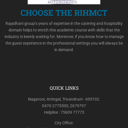
CHOOSE THE RIHMCT
Rajadhani group’s years of expertise in the catering and hospitality
domain helps to enrich this academic course with skills that the
industry is keenly waiting for. Moreover, if you know how to manage
the guest experience in the professional settings you will always be
in demand.
QUICK LINKS
Nagaroor, Attingal, Trivandrum - 695102.
0470-2775500, 2679797
Helpline : 75609 77773
City Office: