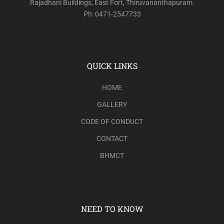
Rajadhani Buildings, East Fort, Thiruvananthapuram.
Ph: 0471-2547733
QUICK LINKS
HOME
GALLERY
CODE OF CONDUCT
CONTACT
BHMCT
NEED TO KNOW